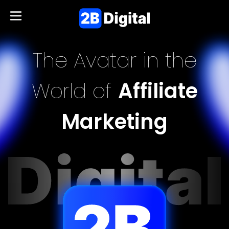
The Avatar in the
World of
Affiliate
Marketing