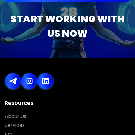
START WORKING WITH
US NOW
Resources
About Us
Services
FAQ