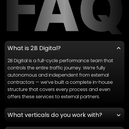
What is 2B Digital?
2B Digital is a full-cycle performance team that
controls the entire traffic journey. We’re fully
autonomous and independent from external
contractors — we’ve built a complete in-house
structure that covers every process and even
offers these services to external partners.
What verticals do you work with?