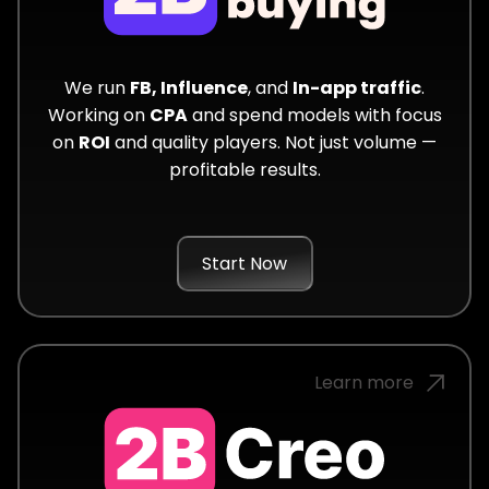
We run
FB, Influence
, and
In-app traffic
.
Working on
CPA
and spend models with focus
on
ROI
and quality players. Not just volume —
profitable results.
Start Now
Learn more