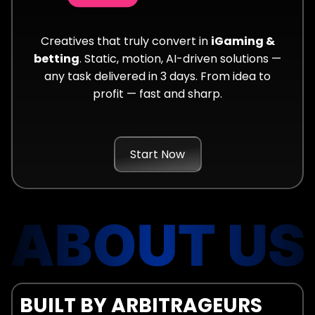
Creatives that truly convert in
iGaming &
betting
. Static, motion, AI-driven solutions —
any task delivered in 3 days. From idea to
profit — fast and sharp.
Start Now
BUILT BY ARBITRAGEURS