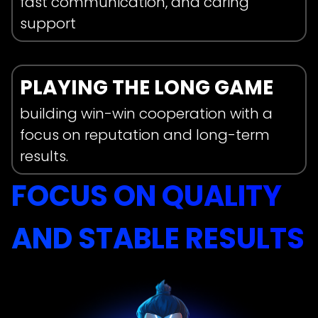
fast communication, and caring
support
Get In Touch
PLAYING THE LONG GAME
Name
building win-win cooperation with a
focus on reputation and long-term
results.
FOCUS ON QUALITY
Social media+@handle
AND STABLE RESULTS
Select Service
Accounts