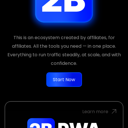
This is an ecosystem created by affiliates, for
affiliates. All the tools you need — in one place.
Everything to run traffic steadily, at scale, and with
confidence.
Start Now
Learn more