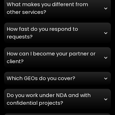
What makes you different from
other services?
How fast do you respond to
requests?
How can I become your partner or
client?
Which GEOs do you cover?
Do you work under NDA and with
confidential projects?