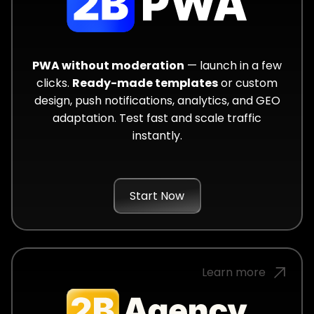
PWA without moderation
— launch in a few
clicks.
Ready-made templates
or custom
design, push notifications, analytics, and GEO
adaptation. Test fast and scale traffic
instantly.
Start Now
Learn more