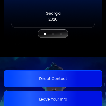
Georgia
2026
Direct Contact
Leave Your Info