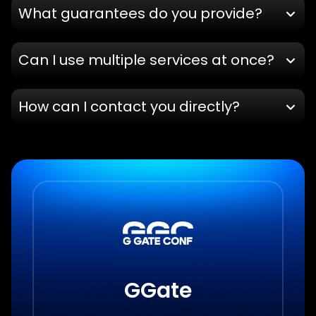
What guarantees do you provide?
Can I use multiple services at once?
How can I contact you directly?
GGate