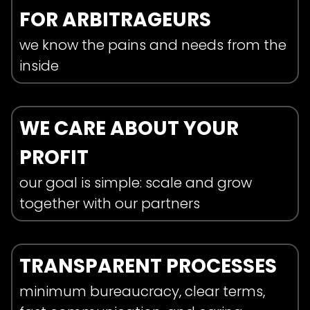
FOR ARBITRAGEURS
we know the pains and needs from the
inside
WE CARE ABOUT YOUR
PROFIT
our goal is simple: scale and grow
together with our partners
TRANSPARENT PROCESSES
minimum bureaucracy, clear terms,