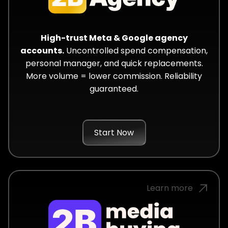
High-trust Meta & Google agency
accounts.
Uncontrolled spend compensation,
personal manager, and quick replacements.
More volume = lower commission. Reliability
guaranteed.
Start Now
Learn more